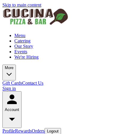
Skip to main content
Menu
Catering
Our Story
Events
We're Hiring
More
Gift Cards
Contact Us
Sign in
Account
Profile
Rewards
Orders
Logout