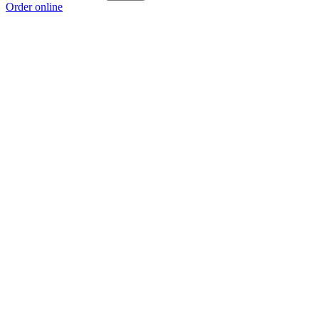
Order online