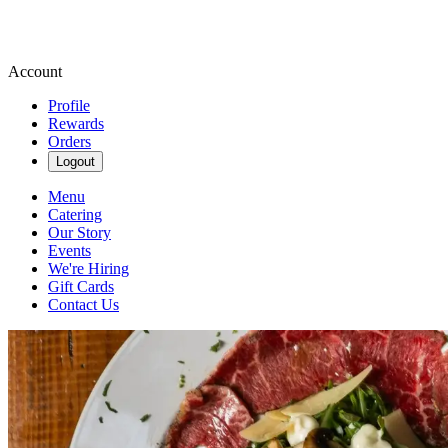
Account
Profile
Rewards
Orders
Logout
Menu
Catering
Our Story
Events
We're Hiring
Gift Cards
Contact Us