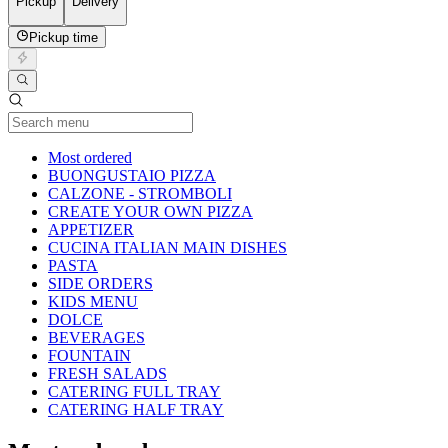
Pickup
Delivery
Pickup time
Current Category
Most ordered
BUONGUSTAIO PIZZA
CALZONE - STROMBOLI
CREATE YOUR OWN PIZZA
APPETIZER
CUCINA ITALIAN MAIN DISHES
PASTA
SIDE ORDERS
KIDS MENU
DOLCE
BEVERAGES
FOUNTAIN
FRESH SALADS
CATERING FULL TRAY
CATERING HALF TRAY