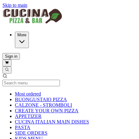
Skip to main
More
Sign in
Current Category
Most ordered
BUONGUSTAIO PIZZA
CALZONE - STROMBOLI
CREATE YOUR OWN PIZZA
APPETIZER
CUCINA ITALIAN MAIN DISHES
PASTA
SIDE ORDERS
KIDS MENU