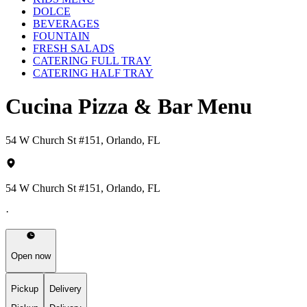
DOLCE
BEVERAGES
FOUNTAIN
FRESH SALADS
CATERING FULL TRAY
CATERING HALF TRAY
Cucina Pizza & Bar Menu
54 W Church St #151, Orlando, FL
54 W Church St #151, Orlando, FL
·
Open now
Pickup
Delivery