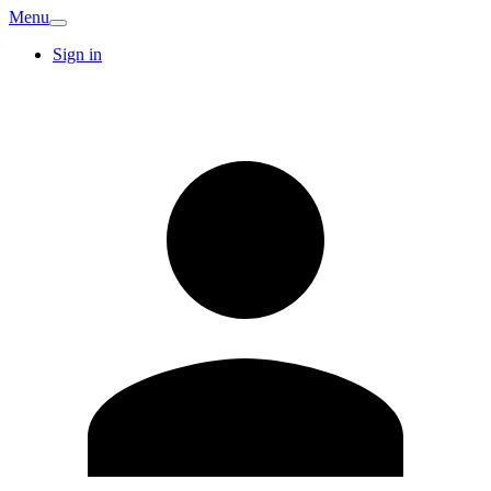
Menu
Sign in