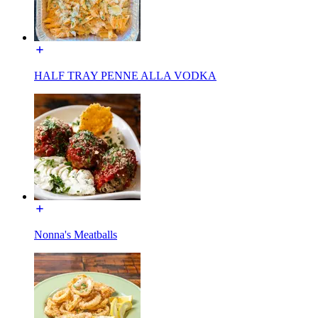
HALF TRAY PENNE ALLA VODKA
Nonna's Meatballs