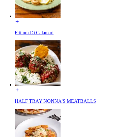
Frittura Di Calamari
HALF TRAY NONNA'S MEATBALLS