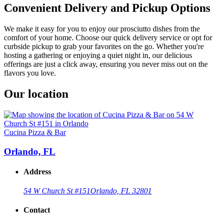
Convenient Delivery and Pickup Options
We make it easy for you to enjoy our prosciutto dishes from the
comfort of your home. Choose our quick delivery service or opt for
curbside pickup to grab your favorites on the go. Whether you're
hosting a gathering or enjoying a quiet night in, our delicious
offerings are just a click away, ensuring you never miss out on the
flavors you love.
Our location
Cucina Pizza & Bar
Orlando, FL
Address
54 W Church St #151
Orlando, FL 32801
Contact