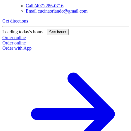
Call
(407) 286-0716
Email
cucinaorlando@gmail.com
Get directions
Loading today's hours...
See hours
Order online
Order online
Order with App