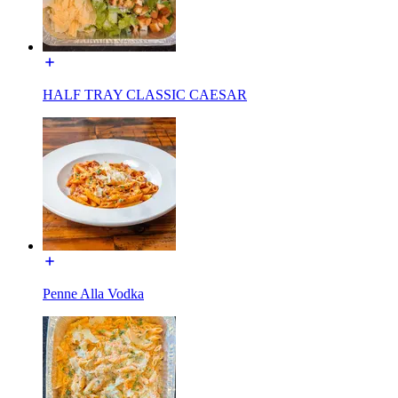
HALF TRAY CLASSIC CAESAR
Penne Alla Vodka