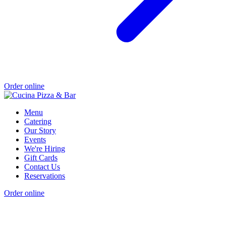
Order online
Menu
Catering
Our Story
Events
We're Hiring
Gift Cards
Contact Us
Reservations
Order online