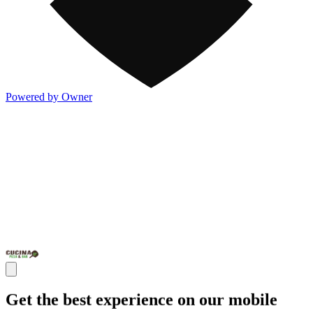
Powered by Owner
Get the best experience on our mobile