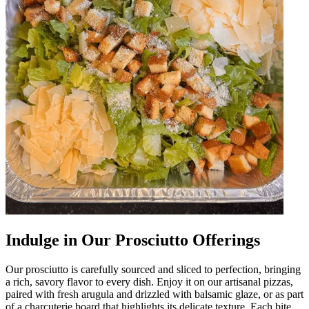
Indulge in Our Prosciutto Offerings
Our prosciutto is carefully sourced and sliced to perfection, bringing
a rich, savory flavor to every dish. Enjoy it on our artisanal pizzas,
paired with fresh arugula and drizzled with balsamic glaze, or as part
of a charcuterie board that highlights its delicate texture. Each bite