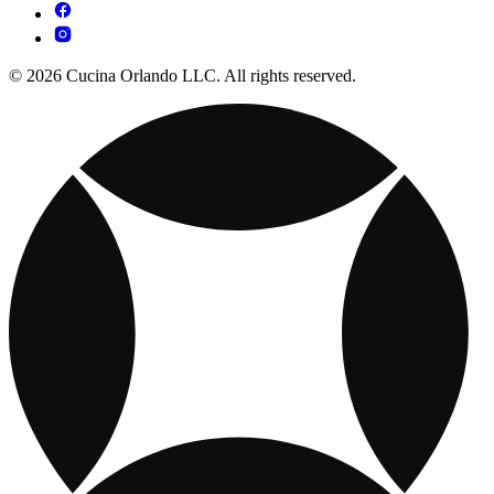
© 2026 Cucina Orlando LLC. All rights reserved.