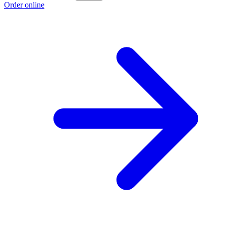
Order online