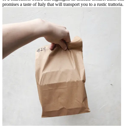
promises a taste of Italy that will transport you to a rustic trattoria.