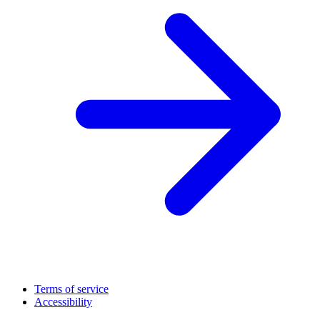
Terms of service
Accessibility