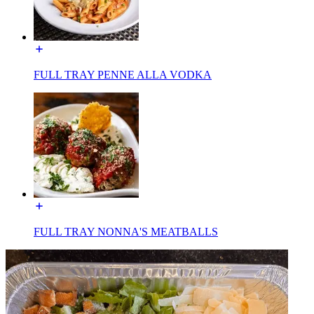
FULL TRAY PENNE ALLA VODKA
FULL TRAY NONNA'S MEATBALLS