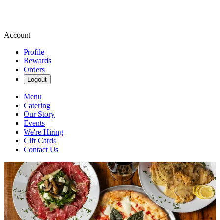
Account
Profile
Rewards
Orders
Logout
Menu
Catering
Our Story
Events
We're Hiring
Gift Cards
Contact Us