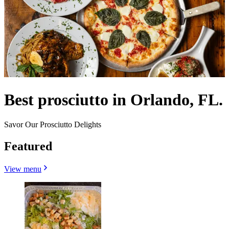
Best prosciutto in Orlando, FL.
Savor Our Prosciutto Delights
Featured
View menu