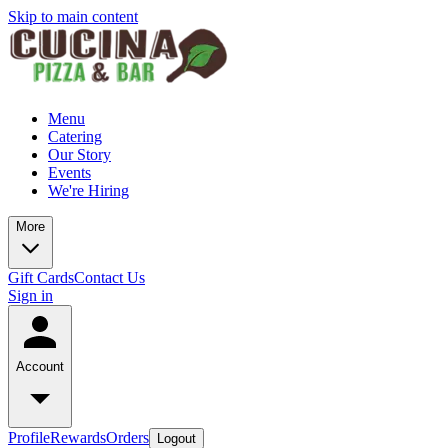
Skip to main content
Menu
Catering
Our Story
Events
We're Hiring
More
Gift Cards
Contact Us
Sign in
Account
Profile
Rewards
Orders
Logout