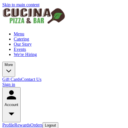
Skip to main content
Menu
Catering
Our Story
Events
We're Hiring
More
Gift Cards
Contact Us
Sign in
Account
Profile
Rewards
Orders
Logout