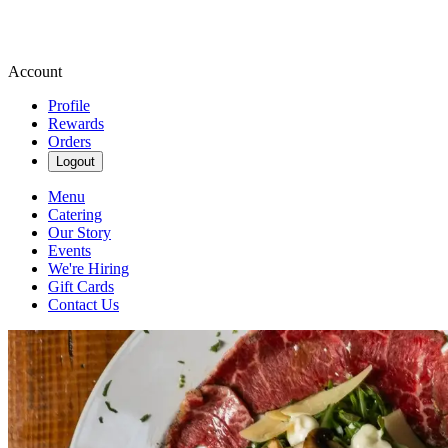
Account
Profile
Rewards
Orders
Logout
Menu
Catering
Our Story
Events
We're Hiring
Gift Cards
Contact Us