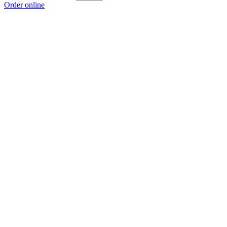
Order online