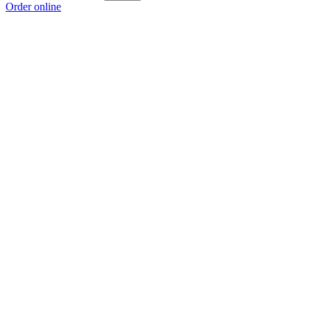
Order online