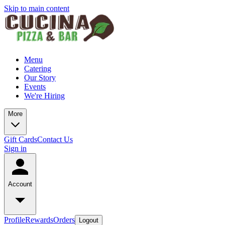
Skip to main content
Menu
Catering
Our Story
Events
We're Hiring
More
Gift Cards
Contact Us
Sign in
Account
Profile
Rewards
Orders
Logout