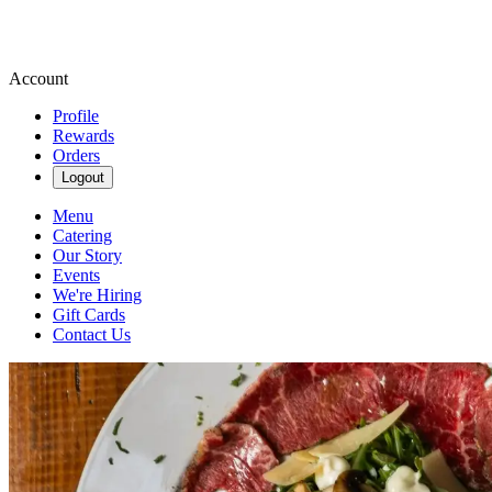
Account
Profile
Rewards
Orders
Logout
Menu
Catering
Our Story
Events
We're Hiring
Gift Cards
Contact Us