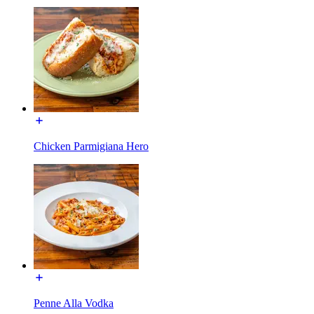
Chicken Parmigiana Hero
Penne Alla Vodka