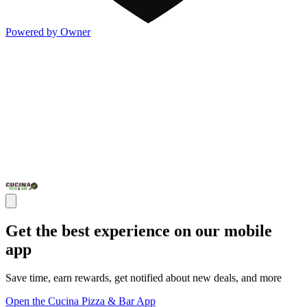
Powered by Owner
Get the best experience on our mobile
app
Save time, earn rewards, get notified about new deals, and more
Open the Cucina Pizza & Bar App