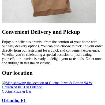
Convenient Delivery and Pickup
Enjoy our delicious tiramisu from the comfort of your home with
our easy delivery options. You can also choose to pick up your order
directly from our restaurant for a quick and convenient experience.
Whether you’re celebrating a special occasion or just treating
yourself, our tiramisu is ready to delight your taste buds. Order now
and indulge in this Italian classic.
Our location
Cucina Pizza & Bar
Orlando, FL