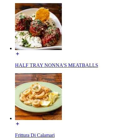
HALF TRAY NONNA'S MEATBALLS
Frittura Di Calamari