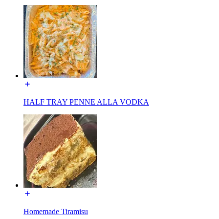
HALF TRAY PENNE ALLA VODKA
Homemade Tiramisu