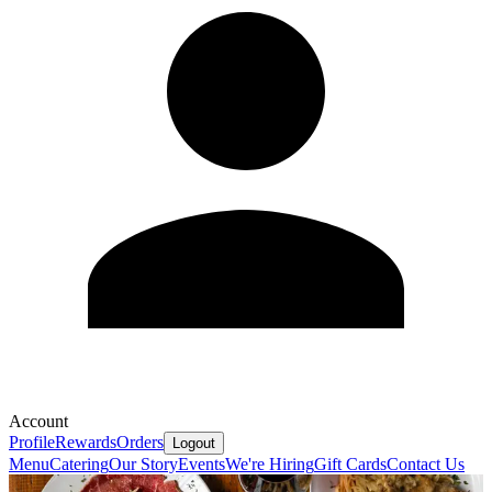
Account
Profile
Rewards
Orders
Logout
Menu
Catering
Our Story
Events
We're Hiring
Gift Cards
Contact Us