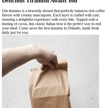
Delicious Tiramisu Awaits You
Our tiramisu is a heavenly dessert that perfectly balances rich coffee
flavors with creamy mascarpone. Each layer is crafted with care,
ensuring a delightful experience with every bite. Topped with a
dusting of cocoa, this classic Italian treat is the perfect way to end
your meal. Come savor the best tiramisu in Orlando, made fresh
daily just for you.