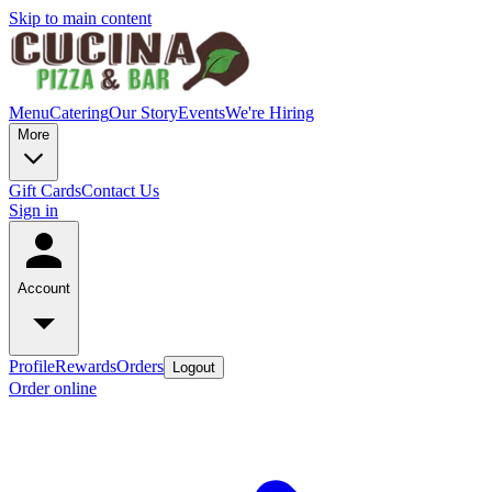
Skip to main content
Menu
Catering
Our Story
Events
We're Hiring
More
Gift Cards
Contact Us
Sign in
Account
Profile
Rewards
Orders
Logout
Order online