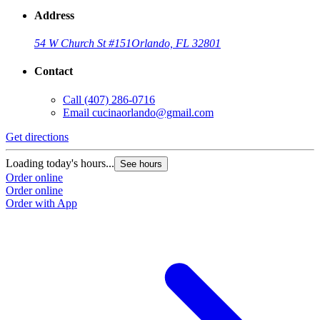
Address
54 W Church St #151
Orlando, FL 32801
Contact
Call
(407) 286-0716
Email
cucinaorlando@gmail.com
Get directions
Loading today's hours...
See hours
Order online
Order online
Order with App