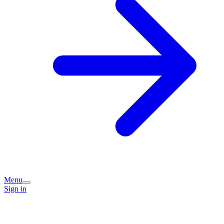
Menu
Sign in