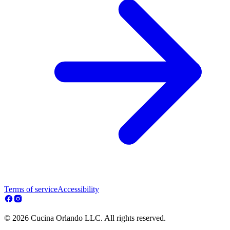
Terms of service
Accessibility
© 2026 Cucina Orlando LLC. All rights reserved.