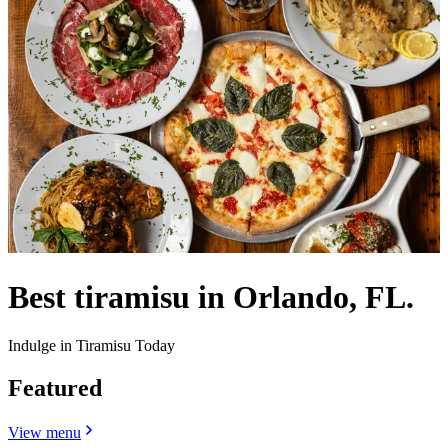
Best tiramisu in Orlando, FL.
Indulge in Tiramisu Today
Featured
View menu