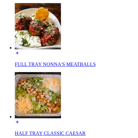
FULL TRAY NONNA'S MEATBALLS
HALF TRAY CLASSIC CAESAR