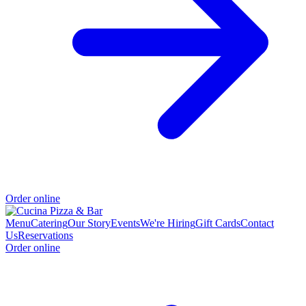
Order online
Menu
Catering
Our Story
Events
We're Hiring
Gift Cards
Contact
Us
Reservations
Order online