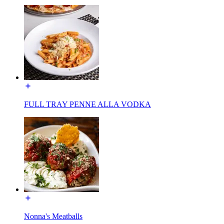
FULL TRAY PENNE ALLA VODKA
Nonna's Meatballs