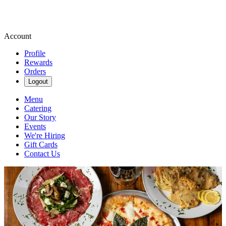
Account
Profile
Rewards
Orders
Logout
Menu
Catering
Our Story
Events
We're Hiring
Gift Cards
Contact Us