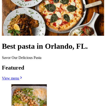
Best pasta in Orlando, FL.
Savor Our Delicious Pasta
Featured
View menu