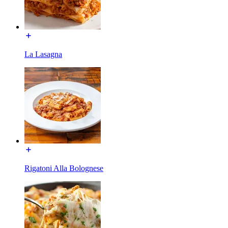
La Lasagna
Rigatoni Alla Bolognese