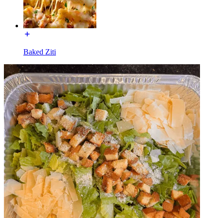
Baked Ziti