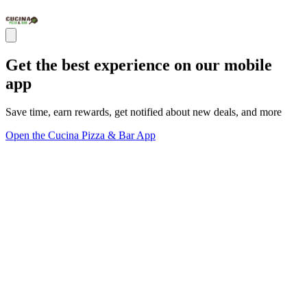
Get the best experience on our mobile
app
Save time, earn rewards, get notified about new deals, and more
Open the Cucina Pizza & Bar App