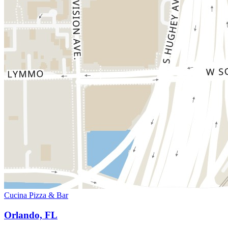
Cucina Pizza & Bar
Orlando, FL