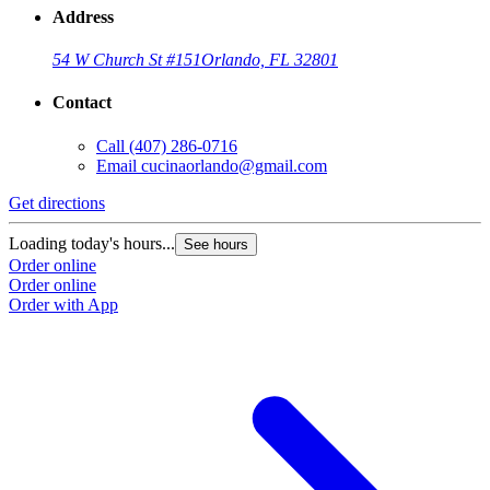
Address
54 W Church St #151
Orlando, FL 32801
Contact
Call
(407) 286-0716
Email
cucinaorlando@gmail.com
Get directions
Loading today's hours...
See hours
Order online
Order online
Order with App