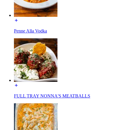
Penne Alla Vodka
FULL TRAY NONNA'S MEATBALLS