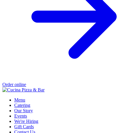
Order online
Menu
Catering
Our Story
Events
We're Hiring
Gift Cards
Contact Us