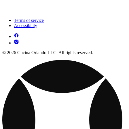
Terms of service
Accessibility
© 2026 Cucina Orlando LLC. All rights reserved.