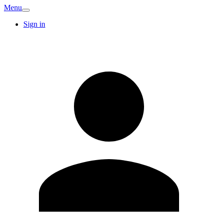
Menu
Sign in