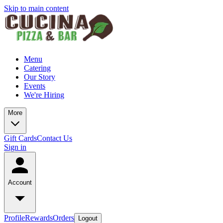
Skip to main content
Menu
Catering
Our Story
Events
We're Hiring
More
Gift Cards
Contact Us
Sign in
Account
Profile
Rewards
Orders
Logout