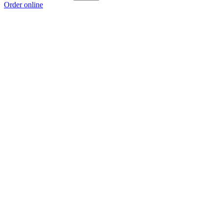
Order online