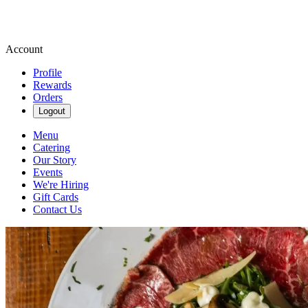
Account
Profile
Rewards
Orders
Logout
Menu
Catering
Our Story
Events
We're Hiring
Gift Cards
Contact Us